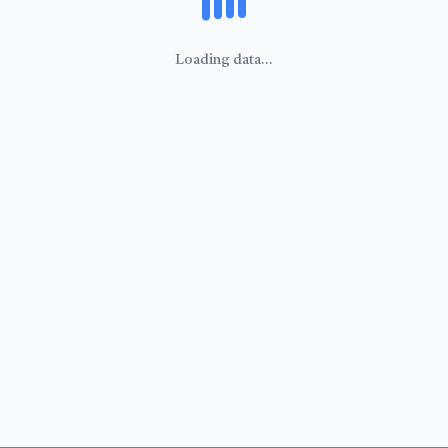
Loading data...