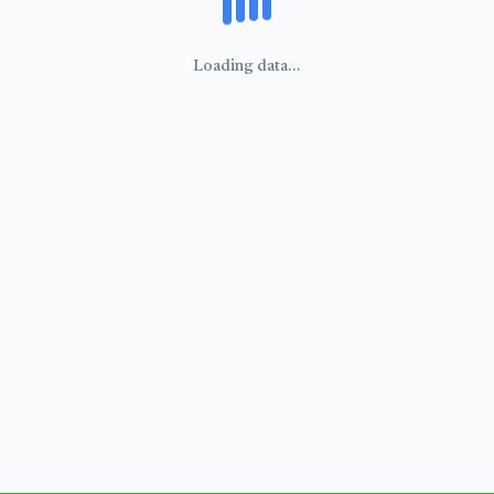
Loading data...