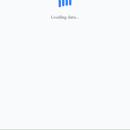
Loading data...